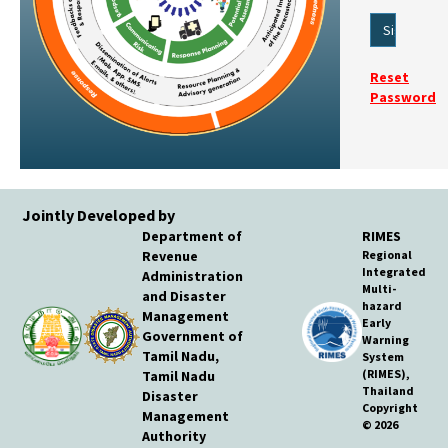
Reset
Password
Jointly Developed by
Department of
RIMES
Revenue
Regional
Integrated
Administration
Multi-
and Disaster
hazard
Management
Early
Government of
Warning
Tamil Nadu,
System
(RIMES),
Tamil Nadu
Thailand
Disaster
Copyright
Management
© 2026
Authority