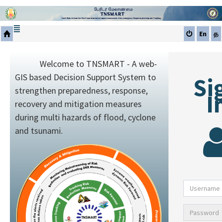
En
த
Welcome to TNSMART - A web-
GIS based Decision Support System to
Si
strengthen preparedness, response,
I
recovery and mitigation measures
during multi hazards of flood, cyclone
and tsunami.